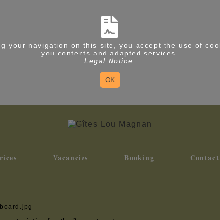
g your navigation on this site, you accept the use of coo
you contents and adapted services.
Legal Notice
.
OK
rices
Vacancies
Booking
Contact