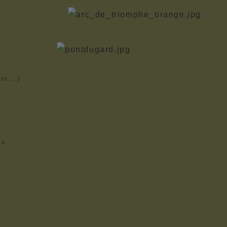
her,…)
io