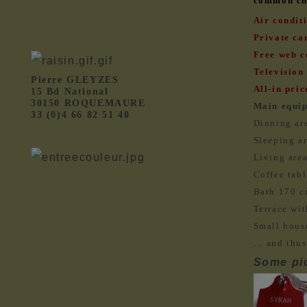
common cha
Air condit
Private car
Free web c
Television 
Pierre GLEYZES
All-in pric
15 Bd National
30150 ROQUEMAURE
Main equi
33 (0)4 66 82 51 40
Dinning are
Sleeping ar
Living area
Coffee tabl
Bath 170 c
Terrace wit
Small hous
… and thus
Some pic