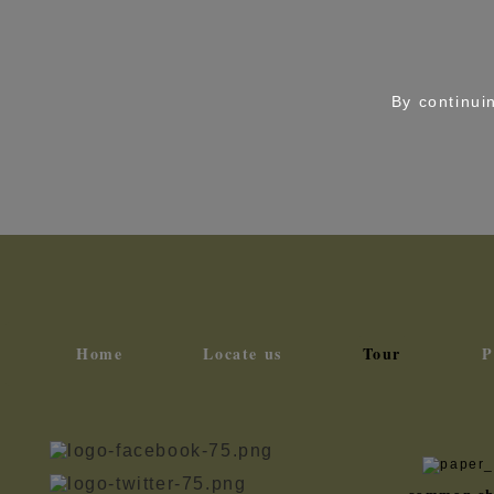
By continuin
Home
Locate us
Tour
P