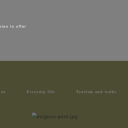
kies to offer
 us
Everyday life
Tourism and walks