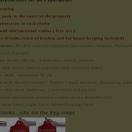
racteristics for the 3 apartments:
ionning
 park in the court of the property
onnection in each studio
and international radios ( free air )
es (Cloths, linen of kitchen and for house-keeping included)
pments:
Kitchen entirely equipped (microwave, furnace, dishwas
a for 4 people
ea: beads 140 cm , 2 bedsides, covers, pillows
 with settee (interchangeable with auxiliary beds)
e, desk , television 36 cm
m with shower column + Toilets + wash machine, depending stud
h table meal, barbecue, 2 armchairs and parasol
ehold appliances, pressure-cooker, mixer, domestic iron…
 table linen, night linen, house-keeping linen
tures...clic on the key-rings