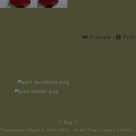
Preview
Print.

Top

Powered by GuppY
© 2004-2021
Under Free License CeCILL