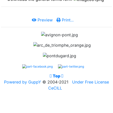
Preview
Print...

Top

Powered by GuppY
© 2004-2021
Under Free License
CeCILL