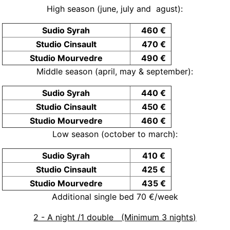
High season (june, july and agust):
Sudio Syrah
460 €
Studio Cinsault
470 €
Studio Mourvedre
490 €
Middle season (april, may & september):
Sudio Syrah
440 €
Studio Cinsault
450 €
Studio Mourvedre
460 €
Low season (october to march):
Sudio Syrah
410 €
Studio Cinsault
425 €
Studio Mourvedre
435 €
Additional single bed 70 €/week
2 - A night /1 double (Minimum 3 nights)