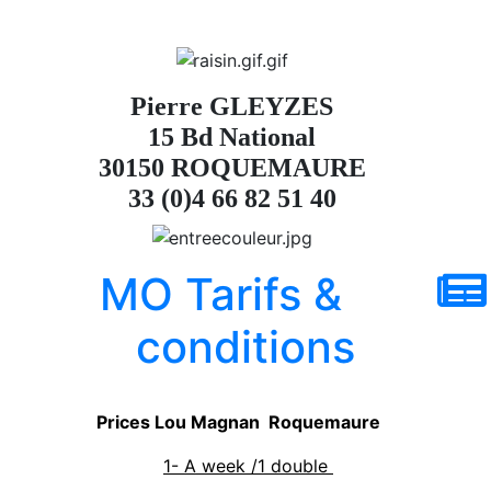
Pierre GLEYZES
15 Bd National
30150 ROQUEMAURE
33 (0)4 66 82 51 40
MO Tarifs &
conditions
Prices Lou Magnan Roquemaure
1- A week /1 double