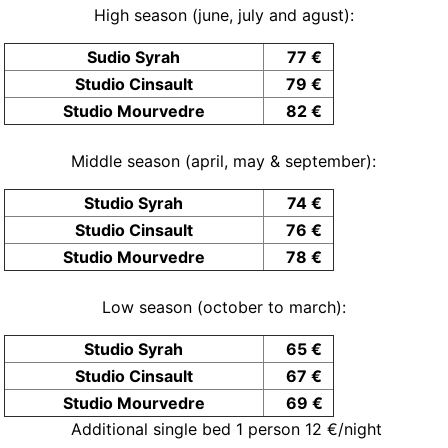
High season (june, july and agust):
Sudio Syrah
77 €
Studio Cinsault
79 €
Studio Mourvedre
82 €
Middle season (april, may & september):
Studio Syrah
74 €
Studio Cinsault
76 €
Studio Mourvedre
78 €
Low season (october to march):
Studio Syrah
65 €
Studio Cinsault
67 €
Studio Mourvedre
69 €
Additional single bed 1 person 12 €/night