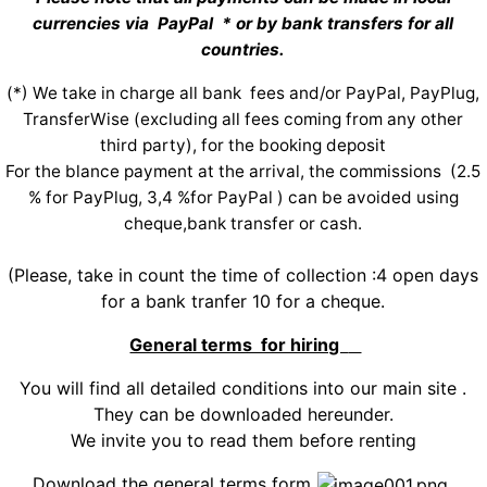
currencies via PayPal * or by bank transfers for all
countries.
(*) We take in charge all bank fees and/or PayPal, PayPlug,
TransferWise (excluding all fees coming from any other
third party), for the booking deposit
For the blance payment at the arrival, the commissions (2.5
% for PayPlug, 3,4 %for PayPal ) can be avoided using
cheque,bank transfer or cash.
(Please, take in count the time of collection :4 open days
for a bank tranfer 10 for a cheque.
General terms for hiring
You will find all detailed conditions into our main site .
They can be downloaded hereunder.
We invite you to read them before renting
Download the general terms form