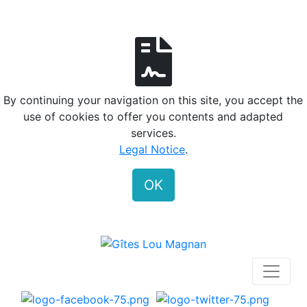
By continuing your navigation on this site, you accept the
use of cookies to offer you contents and adapted
services.
Legal Notice
.
OK