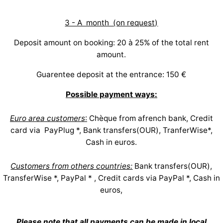
3 - A month (on request)
Deposit amount on booking: 20 à 25% of the total rent
amount.
Guarentee deposit at the entrance: 150 €
Possible payment ways:
Euro area customers
:
Chèque from afrench bank, Credit
card via PayPlug *, Bank transfers(OUR), TranferWise*,
Cash in euros.
Customers from others countries:
Bank transfers(OUR),
TransferWise *, PayPal * , Credit cards via PayPal *, Cash in
euros,
Please note that all payments can be made in local