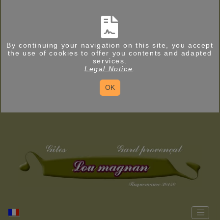
By continuing your navigation on this site, you accept
the use of cookies to offer you contents and adapted
services.
Legal Notice
.
OK