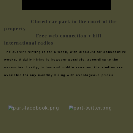
Closed car park in the court of the
property
Free web connection + hifi
international radios
The current renting is for a week, with discount for consecutive
weeks. A daily hiring is however possible, according to the
vacancies. Lastly, in low and middle seasons, the studios are
available for any monthly hiring with avantageous prices.