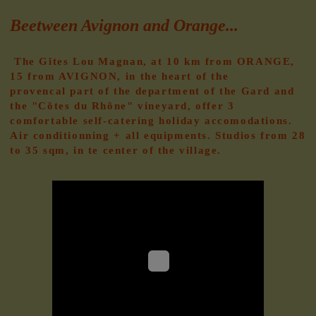
Beetween Avignon and Orange...
The Gîtes Lou Magnan, at 10 km from ORANGE,
15 from AVIGNON, in the heart of the
provencal
part of the department of the Gard and
the "Côtes du Rhône" vineyard, offer 3
comfortable self-catering holiday accomodations.
Air conditionning + all equipments. Studios from 28
to 35 sqm, in te center of the village.