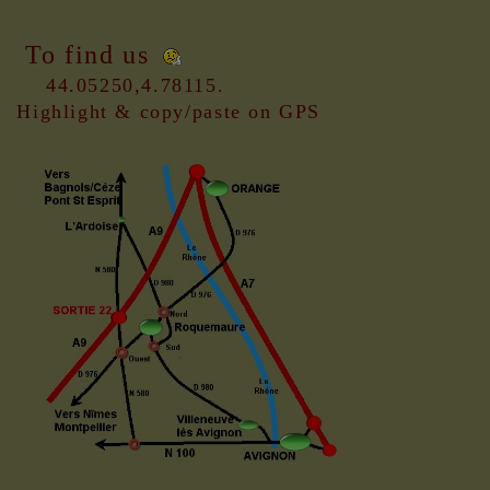
To find us
44.05250,4.78115.
Highlight & copy/paste on GPS