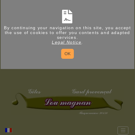
By continuing your navigation on this site, you accept
the use of cookies to offer you contents and adapted
services.
Legal Notice
.
OK