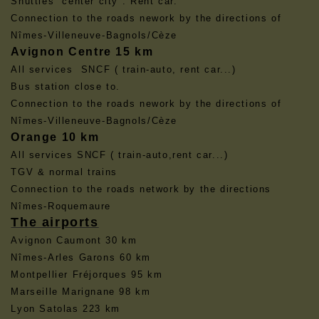
Shuttles center city . Rent car.
Connection to the roads nework by the directions of
Nîmes-Villeneuve-Bagnols/Cèze
Avignon Centre 15 km
All services SNCF ( train-auto, rent car...)
Bus station close to.
Connection to the roads nework by the directions of
Nîmes-Villeneuve-Bagnols/Cèze
Orange 10 km
All services SNCF ( train-auto,rent car...)
TGV & normal trains
Connection to the roads network by the directions
Nîmes-Roquemaure
The airports
Avignon Caumont 30 km
Nîmes-Arles Garons 60 km
Montpellier Fréjorques 95 km
Marseille Marignane 98 km
Lyon Satolas 223 km