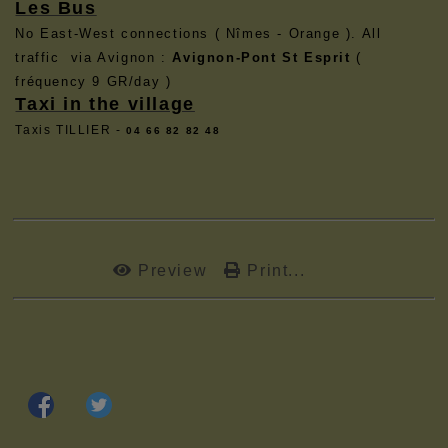
Les Bus
No East-West connections ( Nîmes - Orange ). All
traffic via Avignon :
Avignon-Pont St Esprit
(
fréquency 9 GR/day )
Taxi in the village
Taxis TILLIER -
04 66 82 82 48
Preview
Print...