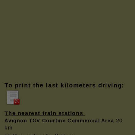
To print the last kilometers driving:
The nearest train stations
20
Avignon TGV Courtine Commercial Area
km